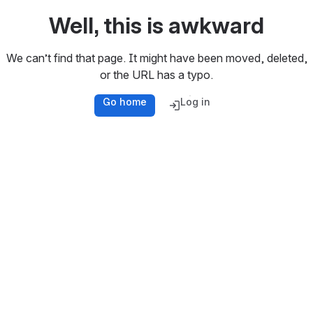
Well, this is awkward
We can’t find that page. It might have been moved, deleted,
or the URL has a typo.
Go home
Log in